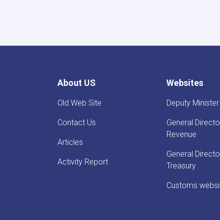
About US
Websites
Old Web Site
Deputy Minister
Contact Us
General Directo
Revenue
Articles
General Directo
Activity Report
Treasury
Customs websi