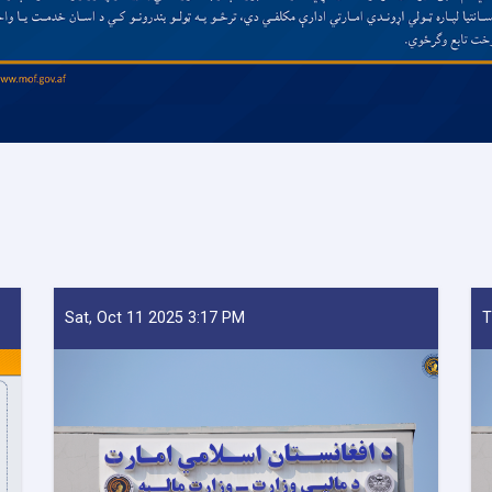
Sat, Oct 11 2025 3:17 PM
T