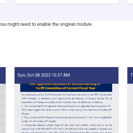
Mufti
Saeed-
led
Delegation
you might need to enable the original module.
Emphasizes
Revenue
Target,
Assessing
Transparency
as
Visits
Kandahar
Sun, Oct 08 2023 10:37 AM
T