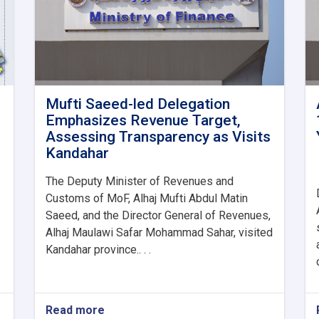
Mufti Saeed-led Delegation
Emphasizes Revenue Target,
Assessing Transparency as Visits
Kandahar
The Deputy Minister of Revenues and
Customs of MoF, Alhaj Mufti Abdul Matin
Saeed, and the Director General of Revenues,
Alhaj Maulawi Safar Mohammad Sahar, visited
Kandahar province.. . .
Read more
about