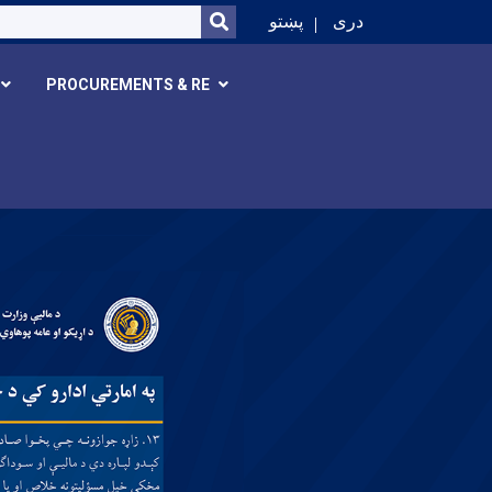
SEARCH
پښتو
دری
PROCUREMENTS & RE