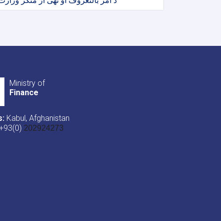
د امر بالنعروف او نهی از منکر وزارت
Ministry of
Finance
s:
Kabul, Afghanistan
+93(0)
202924273