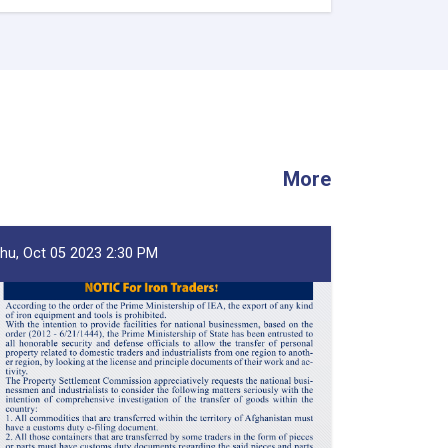
Afghanistan’s
Exports
Soar
by
13.5%,
Transits
Post
24.5%
Rise
More
-
YoY
Evaluation
hu, Oct 05 2023 2:30 PM