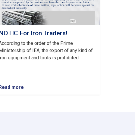
NOTIC For Iron Traders!
According to the order of the Prime
Ministership of IEA, the export of any kind of
iron equipment and tools is prohibited.
Read more
about
NOTIC
For
Iron
Traders!