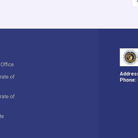
 Office
Addres
rate of
Phone:
rate of
te