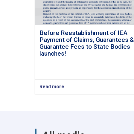
Before Reestablishment of IEA
Payment of Claims, Guarantees &
Guarantee Fees to State Bodies
launches!
Read more
about
Before
Reestablishment
of
IEA
Payment
of
Claims,