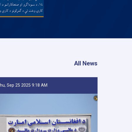
All News
hu, Sep 25 2025 9:18 AM