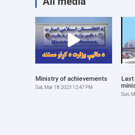
All media
Guarantees
&
Guarantee
Fees
to
State
Bodies
launches!
Ministry of achievements
Last
minis
Sat, Mar 18 2023 12:47 PM
Sun, M