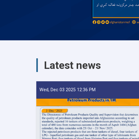
Latest news
Wed, Dec 03 2025 12:36 PM