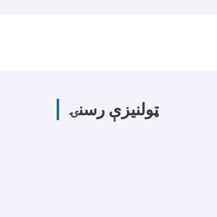
ټولنیزې رسنۍ