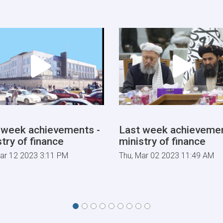
Tariff
Committee
of
Current
Fiscal
Year
 week achievements -
Last week achievemen
try of finance
ministry of finance
ar 12 2023 3:11 PM
Thu, Mar 02 2023 11:49 AM