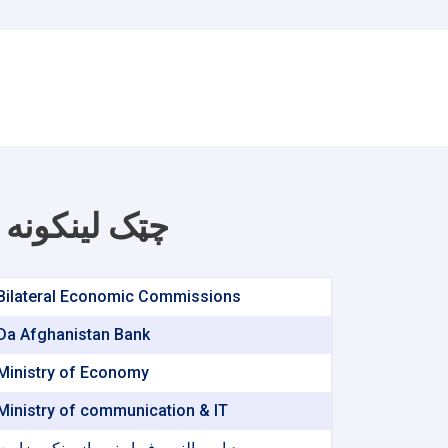
چټک لینکونه
Bilateral Economic Commissions
Da Afghanistan Bank
Ministry of Economy
Ministry of communication & IT