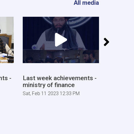
All media
ts -
Last week achievements -
Last wee
ministry of finance
ministry 
Sat, Feb 11 2023 12:33 PM
Sat, Feb 04