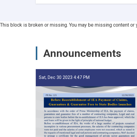
3
Afghan
Ports
Return
This block is broken or missing. You may be missing content or 
16
Tankers
of
Substandard
Announcements
Petroleum
Products
in
1M!
Sat, Dec 30 2023 4:47 PM