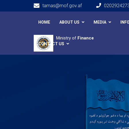
tamas@mof.gov.af
020292427
Main navigation
HOME
ABOUT US
MEDIA
INF
Ministry of
Finance
CONTACT US