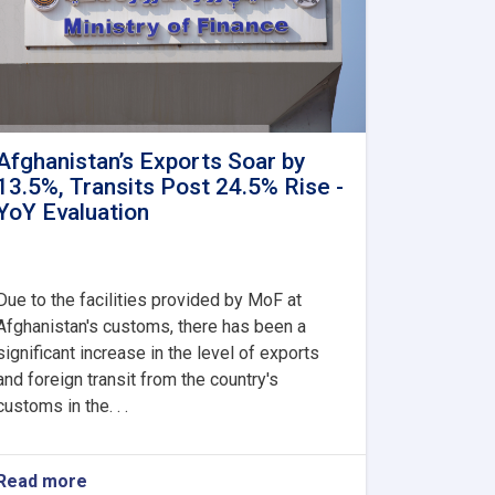
Afghanistan’s Exports Soar by
13.5%, Transits Post 24.5% Rise -
YoY Evaluation
Due to the facilities provided by MoF at
Afghanistan's customs, there has been a
significant increase in the level of exports
and foreign transit from the country's
customs in the. . .
Read more
about