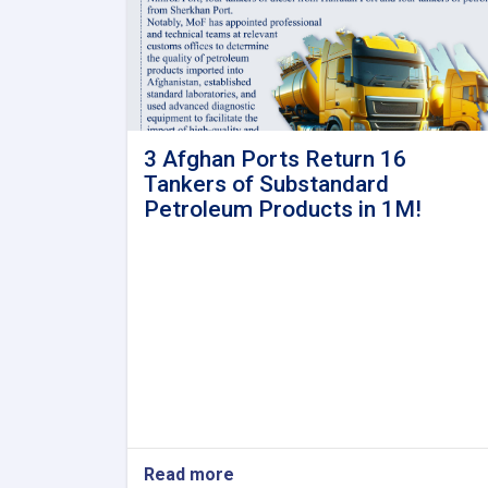
3 Afghan Ports Return 16
Tankers of Substandard
Petroleum Products in 1M!
Read more
about