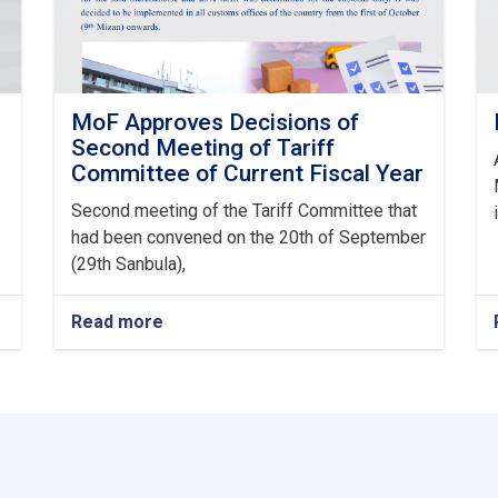
MoF Approves Decisions of
Second Meeting of Tariff
Committee of Current Fiscal Year
Second meeting of the Tariff Committee that
had been convened on the 20th of September
(29th Sanbula),
Read more
about
MoF
Approves
Decisions
of
Second
Meeting
of