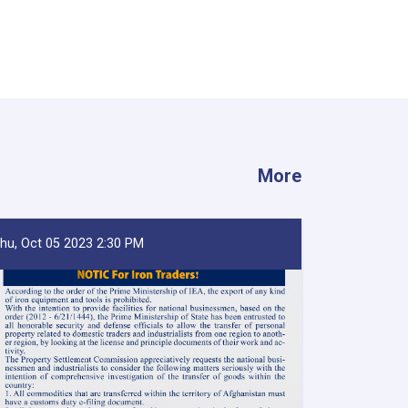
More
hu, Oct 05 2023 2:30 PM