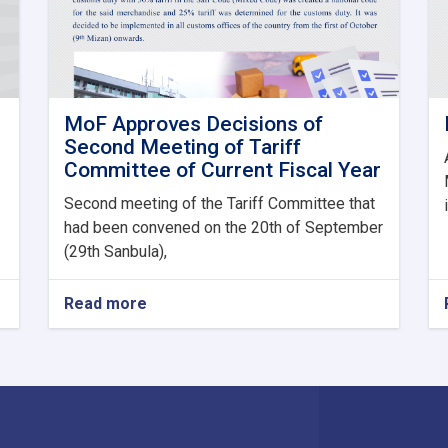
MoF Approves Decisions of
Second Meeting of Tariff
Committee of Current Fiscal Year
Second meeting of the Tariff Committee that
had been convened on the 20th of September
(29th Sanbula),
Read more
about
MoF
Approves
Decisions
of
Second
Meeting
of