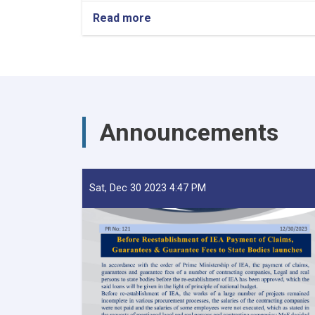
Read more
about
Transcript
of
Statement
by
the
Acting
Minister
Announcements
of
Finance;
Mohmmad
Khalid
Payenda
Sat, Dec 30 2023 4:47 PM