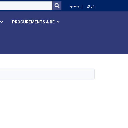
SEARCH
پښتو
دری
PROCUREMENTS & RE