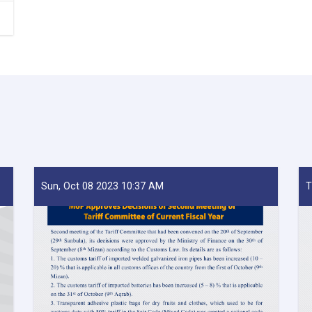
Sun, Oct 08 2023 10:37 AM
T