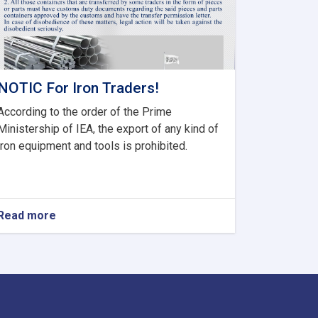
NOTIC For Iron Traders!
According to the order of the Prime
Ministership of IEA, the export of any kind of
iron equipment and tools is prohibited.
Read more
about
NOTIC
For
Iron
Traders!