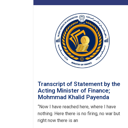
Transcript of Statement by the
Acting Minister of Finance;
Mohmmad Khalid Payenda
“Now I have reached here, where I have
nothing. Here there is no firing, no war but
right now there is an