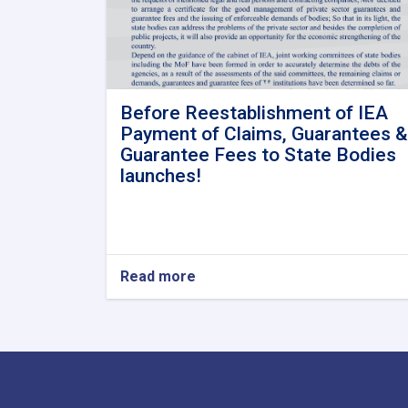
Before Reestablishment of IEA
Payment of Claims, Guarantees &
Guarantee Fees to State Bodies
launches!
Read more
about
Before
Reestablishment
of
IEA
Payment
of
Claims,