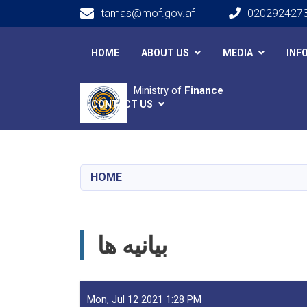
tamas@mof.gov.af
020292427
Main navigation
HOME
ABOUT US
MEDIA
INF
Ministry of
Finance
CONTACT US
HOME
بیانیه ها
Mon, Jul 12 2021 1:28 PM