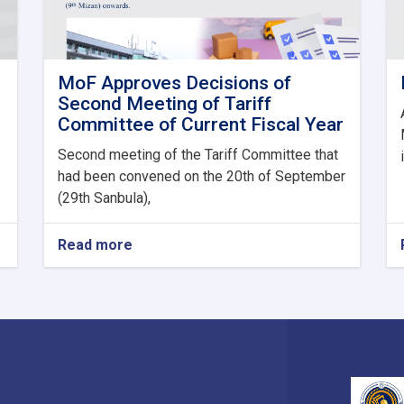
MoF Approves Decisions of
Second Meeting of Tariff
Committee of Current Fiscal Year
Second meeting of the Tariff Committee that
had been convened on the 20th of September
(29th Sanbula),
Read more
about
MoF
Approves
Decisions
of
Second
Meeting
of
Tariff