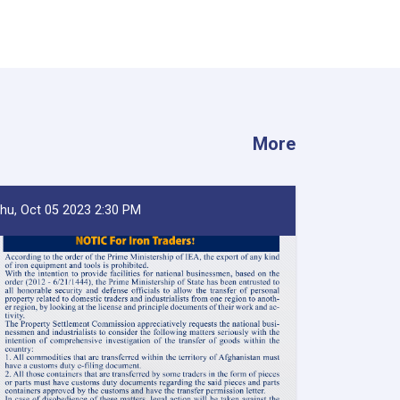
More
hu, Oct 05 2023 2:30 PM