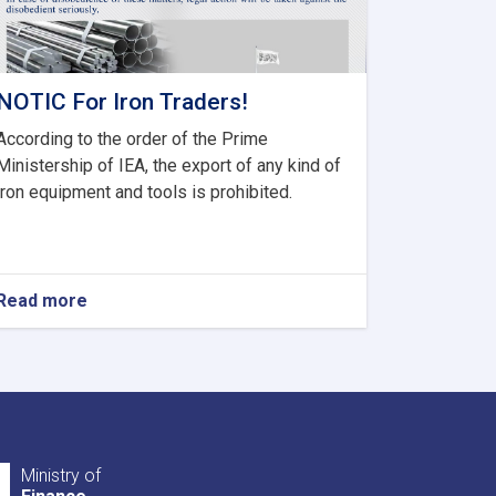
NOTIC For Iron Traders!
According to the order of the Prime
Ministership of IEA, the export of any kind of
iron equipment and tools is prohibited.
Read more
about
NOTIC
For
Iron
Traders!
Ministry of