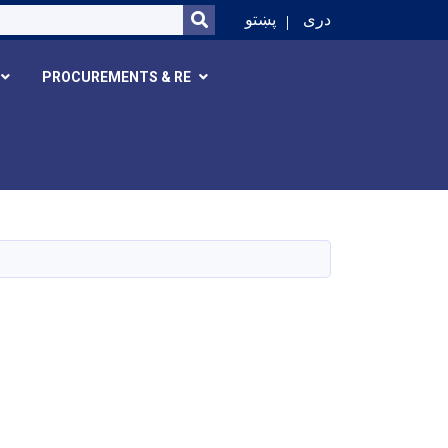
SEARCH
پښتو
دری
PROCUREMENTS & RE