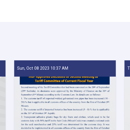
Sun, Oct 08 2023 10:37 AM
T