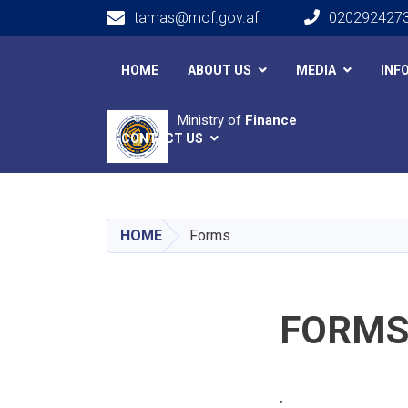
tamas@mof.gov.af
020292427
Main navigation
HOME
ABOUT US
MEDIA
INF
Ministry of
Finance
CONTACT US
HOME
Forms
FORM
.