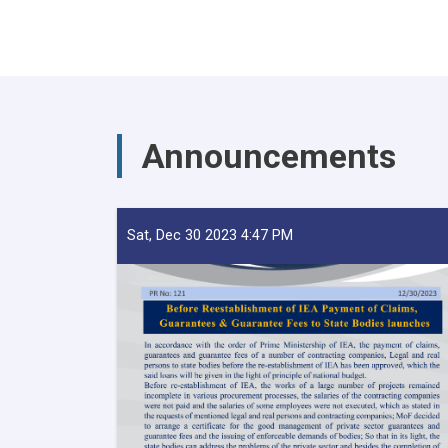
Announcements
Sat, Dec 30 2023 4:47 PM