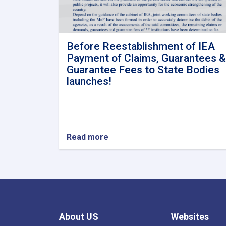
Before Reestablishment of IEA
Payment of Claims, Guarantees &
Guarantee Fees to State Bodies
launches!
Read more
about
Before
Reestablishment
of
IEA
Payment
of
Claims,
About US
Websites
Guarantees