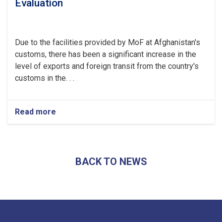
Evaluation
Due to the facilities provided by MoF at Afghanistan's
customs, there has been a significant increase in the
level of exports and foreign transit from the country's
customs in the. . .
Read more
about
Afghanistan’s
Exports
Soar
by
BACK TO NEWS
13.5%,
Transits
Post
24.5%
Rise
-
YoY