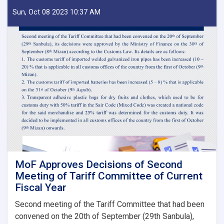
of
IEA
Sun, Oct 08 2023 10:37 AM
Payment
of
Claims,
Guarantees
&
Guarantee
Fees
to
State
Bodies
launches!
MoF Approves Decisions of Second
Meeting of Tariff Committee of Current
Fiscal Year
Second meeting of the Tariff Committee that had been
convened on the 20th of September (29th Sanbula),