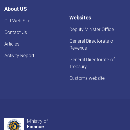
Evaluation
About US
Websites
Old Web Site
Deputy Minister Office
Contact Us
General Directorate of
Articles
Revenue
Activity Report
General Directorate of
Treasury
Customs website
Ministry of
Finance