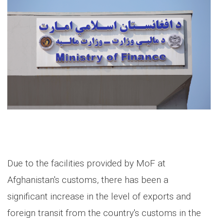
Due to the facilities provided by MoF at
Afghanistan's customs, there has been a
significant increase in the level of exports and
foreign transit from the country's customs in the