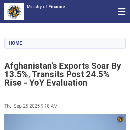
Ministry of
Finance
Tog
Skip
to
main
HOME
content
Afghanistan’s Exports Soar By
13.5%, Transits Post 24.5%
Rise - YoY Evaluation
Thu, Sep 25 2025 9:18 AM