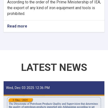
According to the order of the Prime Ministership of IEA,
the export of any kind of iron equipment and tools is
prohibited.
Read more
about
NOTIC
For
Iron
Traders!
LATEST NEWS
Wed, Dec 03 2025 12:36 PM