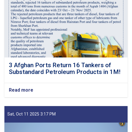
3 Afghan Ports Return 16 Tankers of
Substandard Petroleum Products in 1M!
Read more
about
3
Afghan
Ports
Return
Sat, Oct 11 2025 3:17 PM
16
Tankers
of