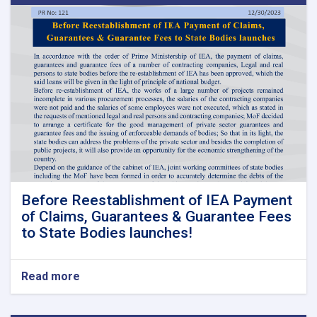
Before Reestablishment of IEA Payment
of Claims, Guarantees & Guarantee Fees
to State Bodies launches!
Read more
about
Before
Reestablishment