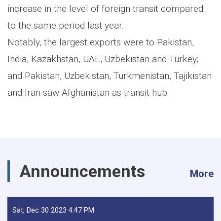
increase in the level of foreign transit compared
to the same period last year.
Notably, the largest exports were to Pakistan,
India, Kazakhstan, UAE, Uzbekistan and Turkey;
and Pakistan, Uzbekistan, Turkmenistan, Tajikistan
and Iran saw Afghanistan as transit hub.
Announcements
More
Sat, Dec 30 2023 4:47 PM