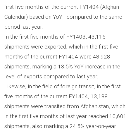
first five months of the current FY1404 (Afghan
Calendar) based on YoY - compared to the same
period last year.
In the first five months of FY1403, 43,115
shipments were exported, which in the first five
months of the current FY1404 were 48,928
shipments, marking a 13.5% YoY increase in the
level of exports compared to last year.
Likewise, in the field of foreign transit, in the first
five months of the current FY1404, 13,188
shipments were transited from Afghanistan, which
in the first five months of last year reached 10,601
shipments, also marking a 24.5% year-on-year