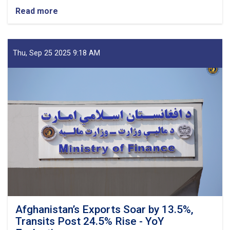
Read more
about
Mufti
Saeed-
led
Delegation
Thu, Sep 25 2025 9:18 AM
Emphasizes
Revenue
Target,
Assessing
Transparency
as
Visits
Kandahar
Afghanistan’s Exports Soar by 13.5%,
Transits Post 24.5% Rise - YoY