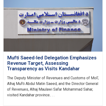
Substandard
Petroleum
Products
in
1M!
Mufti Saeed-led Delegation Emphasizes
Revenue Target, Assessing
Transparency as Visits Kandahar
The Deputy Minister of Revenues and Customs of MoF,
Alhaj Mufti Abdul Matin Saeed, and the Director General
of Revenues, Alhaj Maulawi Safar Mohammad Sahar,
visited Kandahar province.. . .