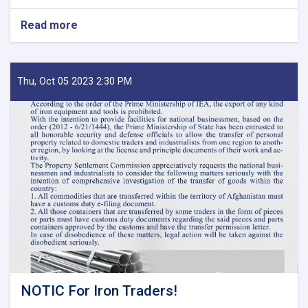
Read more
about
MoF
Approves
Decisions
of
Thu, Oct 05 2023 2:30 PM
Second
Meeting
of
Tariff
Committee
of
Current
Fiscal
Year
NOTIC For Iron Traders!