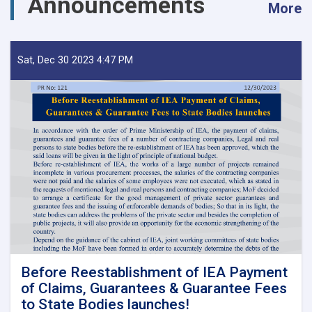
Announcements
More
Sat, Dec 30 2023 4:47 PM
Before Reestablishment of IEA Payment
of Claims, Guarantees & Guarantee Fees
to State Bodies launches!