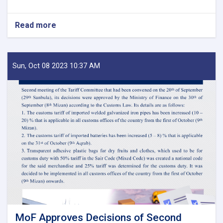
Read more
about
Before
Reestablishment
of
IEA
Sun, Oct 08 2023 10:37 AM
Payment
of
Claims,
Guarantees
&
Guarantee
Fees
to
State
Bodies
launches!
MoF Approves Decisions of Second