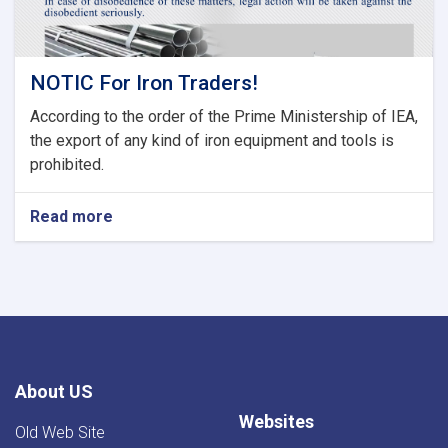
NOTIC For Iron Traders!
According to the order of the Prime Ministership of IEA,
the export of any kind of iron equipment and tools is
prohibited.
Read more
about
NOTIC
For
Iron
Traders!
About US
Websites
Old Web Site