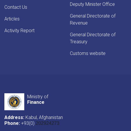
Deputy Minister Office
Contact Us
General Directorate of
Articles
Revenue
Activity Report
General Directorate of
Treasury
Customs website
Ministry of
Finance
Address:
Kabul, Afghanistan
Phone:
+93(0)
202924273