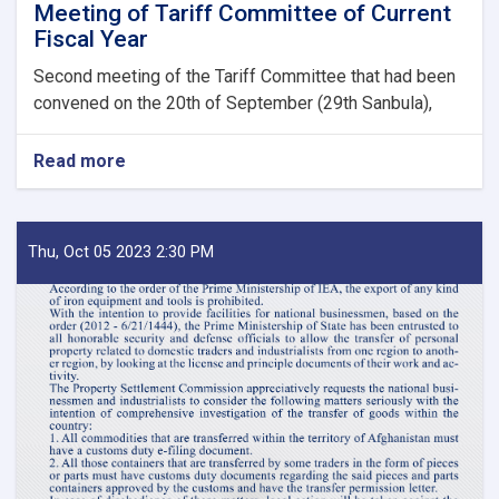
Meeting of Tariff Committee of Current
Fiscal Year
Second meeting of the Tariff Committee that had been
convened on the 20th of September (29th Sanbula),
Read more
about
MoF
Approves
Decisions
of
Thu, Oct 05 2023 2:30 PM
Second
Meeting
of
Tariff
Committee
of
Current
Fiscal
Year