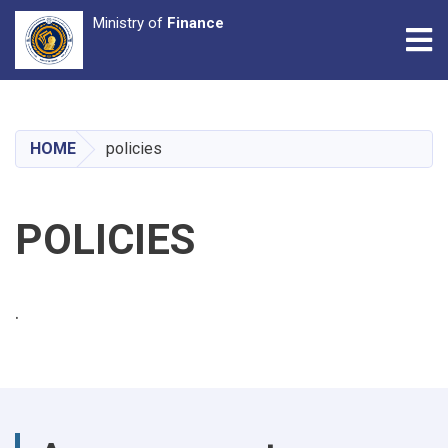
Ministry of
Finance
Tog
Skip
to
main
HOME
policies
content
POLICIES
.