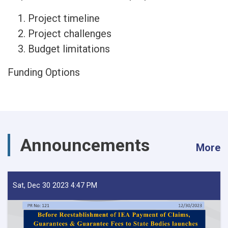
Project timeline
Project challenges
Budget limitations
Funding Options
Announcements
More
Sat, Dec 30 2023 4:47 PM