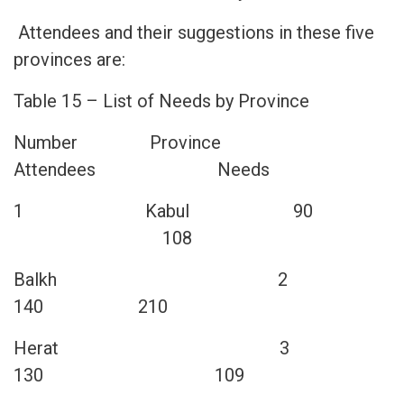
Attendees and their suggestions in these five
provinces are:
Table 15 – List of Needs by Province
Number Province
Attendees Needs
1 Kabul 90
108
2 Balkh
140 210
3 Herat
130 109