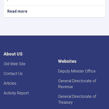
Read more
about
NOTIC
For
Iron
Traders!
About US
Websites
Old Web Site
Deputy Minister Office
Contact Us
General Directorate of
Articles
Revenue
Activity Report
General Directorate of
Treasury