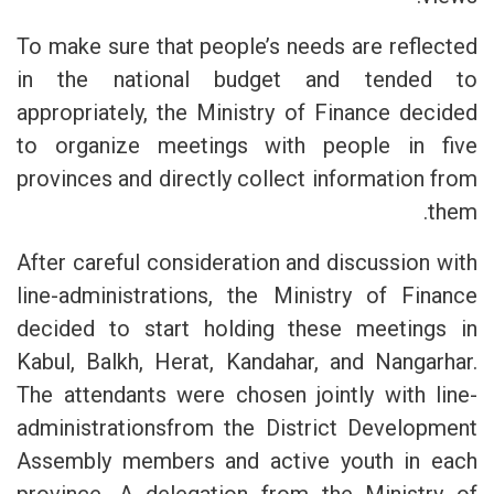
To make sure that people’s needs are reflected
in the national budget and tended to
appropriately, the Ministry of Finance decided
to organize meetings with people in five
provinces and directly collect information from
them.
After careful consideration and discussion with
line-administrations, the Ministry of Finance
decided to start holding these meetings in
Kabul, Balkh, Herat, Kandahar, and Nangarhar.
The attendants were chosen jointly with line-
administrationsfrom the District Development
Assembly members and active youth in each