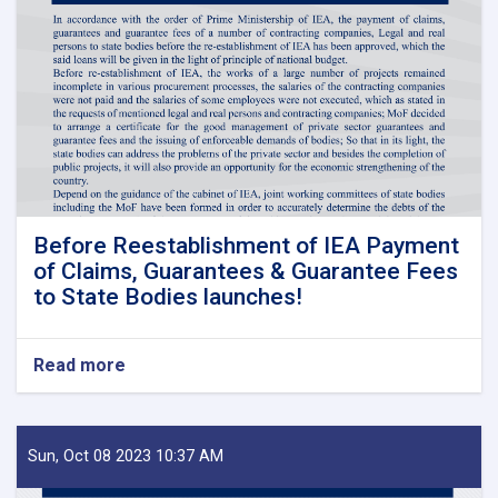
Before Reestablishment of IEA Payment
of Claims, Guarantees & Guarantee Fees
to State Bodies launches!
Read more
about
Before
Reestablishment
of
IEA
Sun, Oct 08 2023 10:37 AM
Payment