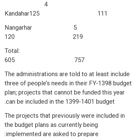
4
Kandahar125 111
5 Nangarhar
120 219
Total:
605 757
The administrations are told to at least include
three of people’s needs in their FY-1398 budget
plan; projects that cannot be funded this year
can be included in the 1399-1401 budget.
The projects that previously were included in
the budget plans as currently being
implemented are asked to prepare: