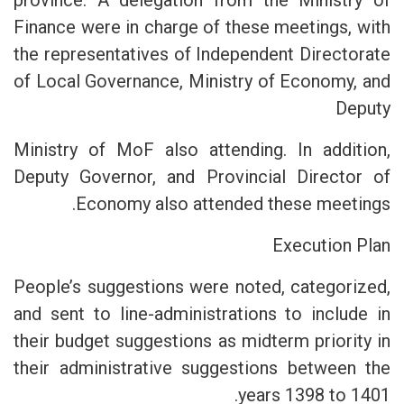
province. A delegation from the Ministry of
Finance were in charge of these meetings, with
the representatives of Independent Directorate
of Local Governance, Ministry of Economy, and
Deputy
Ministry of MoF also attending. In addition,
Deputy Governor, and Provincial Director of
Economy also attended these meetings.
Execution Plan
People’s suggestions were noted, categorized,
and sent to line-administrations to include in
their budget suggestions as midterm priority in
their administrative suggestions between the
years 1398 to 1401.