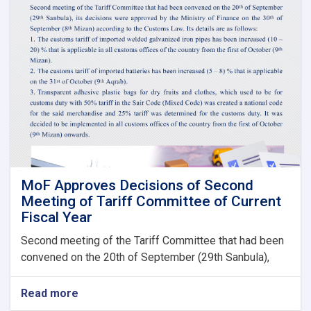
of
Claims,
Guarantees
&
Guarantee
Fees
to
State
Bodies
launches!
MoF Approves Decisions of Second
Meeting of Tariff Committee of Current
Fiscal Year
Second meeting of the Tariff Committee that had been
convened on the 20th of September (29th Sanbula),
Read more
about
MoF