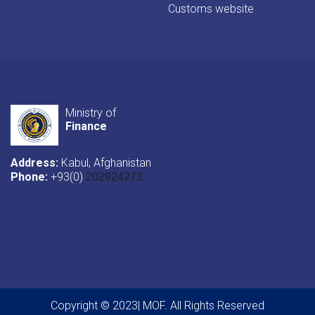
Customs website
Ministry of
Finance
Address:
Kabul, Afghanistan
Phone:
+93(0)
202924273
Copyright © 2023| MOF. All Rights Reserved