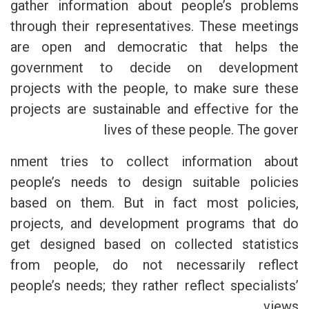
gather information about people’s problems
through their representatives. These meetings
are open and democratic that helps the
government to decide on development
projects with the people, to make sure these
projects are sustainable and effective for the
lives of these people. The gover
nment tries to collect information about
people’s needs to design suitable policies
based on them. But in fact most policies,
projects, and development programs that do
get designed based on collected statistics
from people, do not necessarily reflect
people’s needs; they rather reflect specialists’
views.