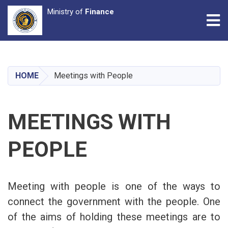
Ministry of
Finance
Tog
Skip
to
main
HOME
Meetings with People
content
MEETINGS WITH
PEOPLE
Meeting with people is one of the ways to
connect the government with the people. One
of the aims of holding these meetings are to