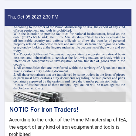
Approves
Decisions
of
Thu, Oct 05 2023 2:30 PM
Second
Meeting
of
Tariff
Committee
of
Current
Fiscal
Year
NOTIC For Iron Traders!
According to the order of the Prime Ministership of IEA,
the export of any kind of iron equipment and tools is
prohibited.