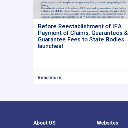
Before Reestablishment of IEA
Payment of Claims, Guarantees &
Guarantee Fees to State Bodies
launches!
Read more
about
Before
Reestablishment
of
IEA
Payment
of
Claims,
About US
Websites
Guarantees