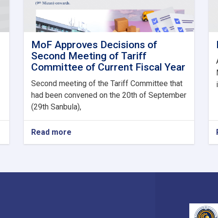
MoF Approves Decisions of
Second Meeting of Tariff
Committee of Current Fiscal Year
Second meeting of the Tariff Committee that
had been convened on the 20th of September
(29th Sanbula),
Read more
about
MoF
Approves
Decisions
of
Second
Meeting
of
Tariff