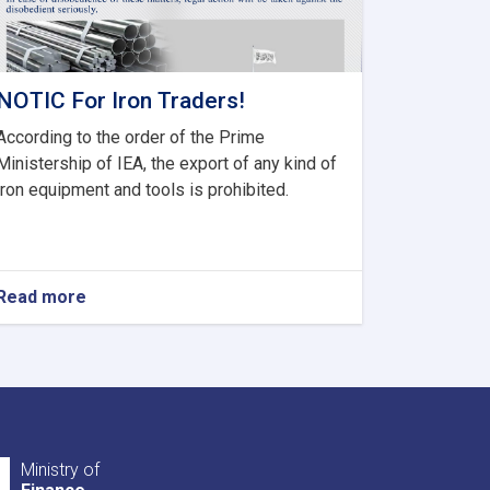
NOTIC For Iron Traders!
According to the order of the Prime
Ministership of IEA, the export of any kind of
iron equipment and tools is prohibited.
Read more
about
NOTIC
For
Iron
Traders!
Ministry of