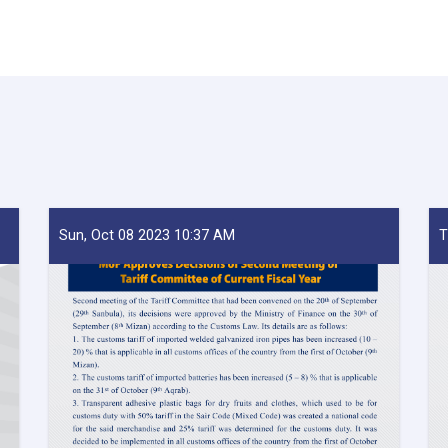
Sun, Oct 08 2023 10:37 AM
T