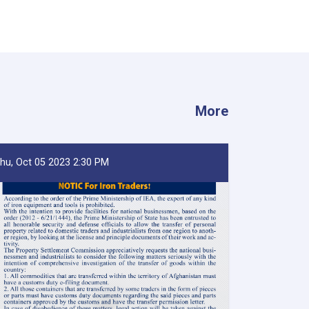
More
hu, Oct 05 2023 2:30 PM