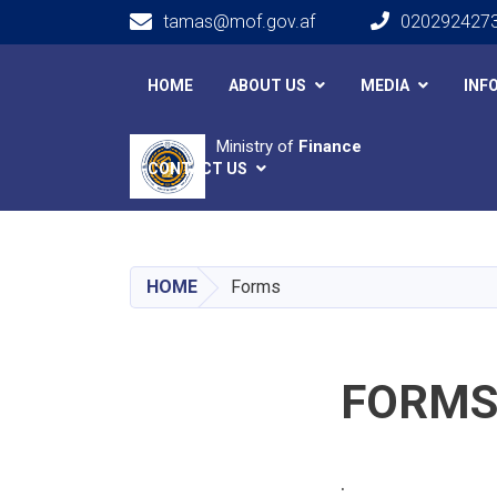
tamas@mof.gov.af
020292427
Main navigation
HOME
ABOUT US
MEDIA
INF
Ministry of
Finance
CONTACT US
HOME
Forms
FORM
.