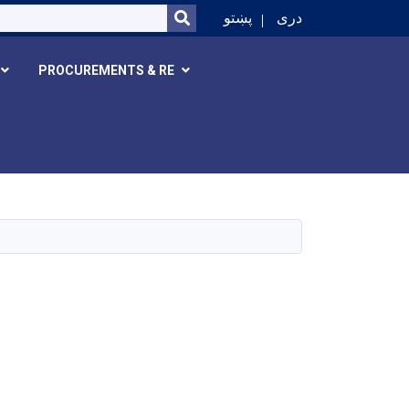
SEARCH
پښتو
دری
PROCUREMENTS & RE