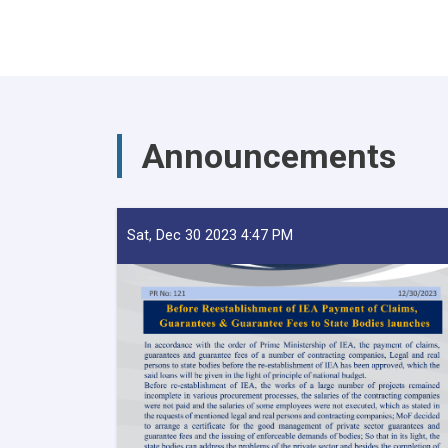
Announcements
Sat, Dec 30 2023 4:47 PM