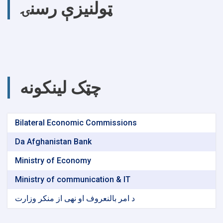
ټولنیزې رسنۍ
چټک لینکونه
Bilateral Economic Commissions
Da Afghanistan Bank
Ministry of Economy
Ministry of communication & IT
د امر بالنعروف او نهی از منکر وزارت