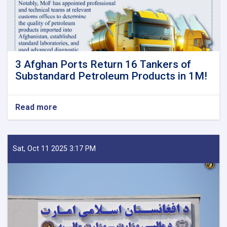
3 Afghan Ports Return 16 Tankers of
Substandard Petroleum Products in 1M!
Read more
about
3
Afghan
Ports
Return
Sat, Oct 11 2025 3:17 PM
16
Tankers
of
Substandard
Petroleum
Products
in