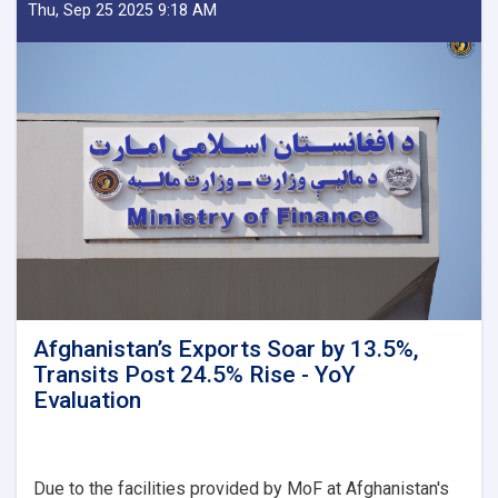
Delegation
Thu, Sep 25 2025 9:18 AM
Emphasizes
Revenue
Target,
Assessing
Transparency
as
Visits
Kandahar
Afghanistan’s Exports Soar by 13.5%,
Transits Post 24.5% Rise - YoY
Evaluation
Due to the facilities provided by MoF at Afghanistan's