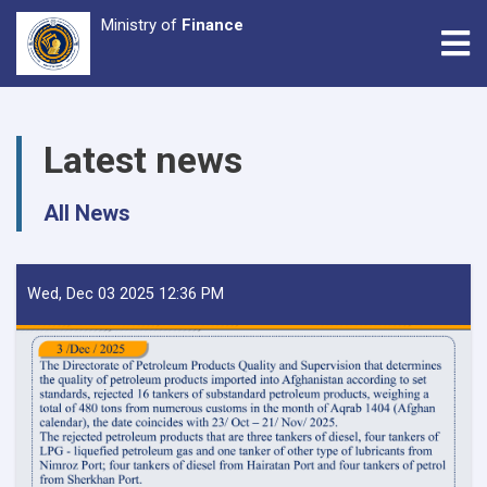
Ministry of
Finance
Tog
Skip
to
Latest news
main
content
All News
Wed, Dec 03 2025 12:36 PM