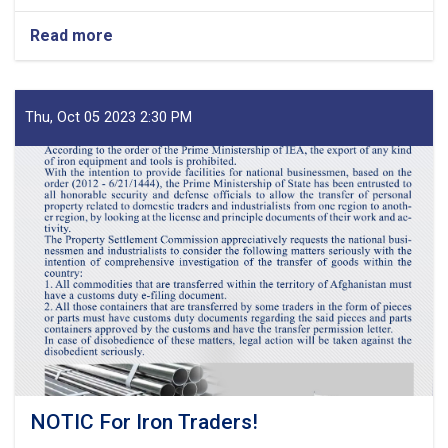
Read more
about
MoF
Approves
Decisions
of
Thu, Oct 05 2023 2:30 PM
Second
Meeting
of
Tariff
Committee
of
Current
Fiscal
Year
NOTIC For Iron Traders!