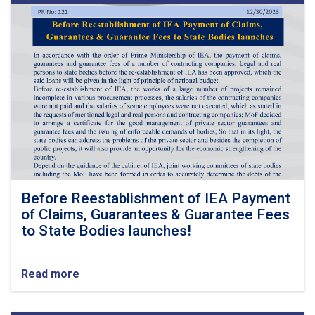
Before Reestablishment of IEA Payment
of Claims, Guarantees & Guarantee Fees
to State Bodies launches!
Read more
about
Before
Reestablishment