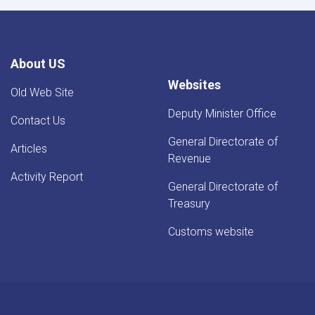
About US
Websites
Old Web Site
Deputy Minister Office
Contact Us
General Directorate of
Articles
Revenue
Activity Report
General Directorate of
Treasury
Customs website