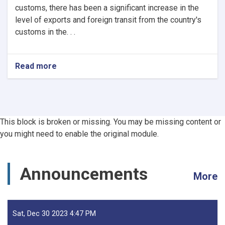
customs, there has been a significant increase in the
level of exports and foreign transit from the country's
customs in the. . .
Read more
about
Afghanistan’s
Exports
Soar
by
13.5%,
This block is broken or missing. You may be missing content or
Transits
you might need to enable the original module.
Post
24.5%
Rise
-
Announcements
More
YoY
Evaluation
Sat, Dec 30 2023 4:47 PM