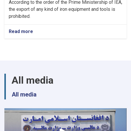
According to the order of the Prime Ministership of IEA,
the export of any kind of iron equipment and tools is
prohibited.
Read more
about
NOTIC
For
Iron
Traders!
All media
All media