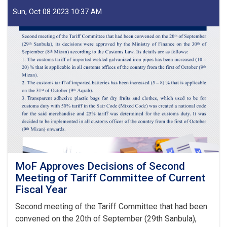
of
IEA
Sun, Oct 08 2023 10:37 AM
Payment
of
Claims,
Guarantees
&
Guarantee
Fees
to
State
Bodies
launches!
MoF Approves Decisions of Second
Meeting of Tariff Committee of Current
Fiscal Year
Second meeting of the Tariff Committee that had been
convened on the 20th of September (29th Sanbula),