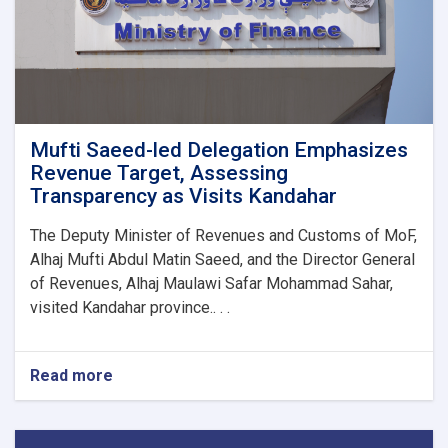
1M!
Mufti Saeed-led Delegation Emphasizes
Revenue Target, Assessing
Transparency as Visits Kandahar
The Deputy Minister of Revenues and Customs of MoF,
Alhaj Mufti Abdul Matin Saeed, and the Director General
of Revenues, Alhaj Maulawi Safar Mohammad Sahar,
visited Kandahar province.. . .
Read more
about
Mufti
Saeed-
led