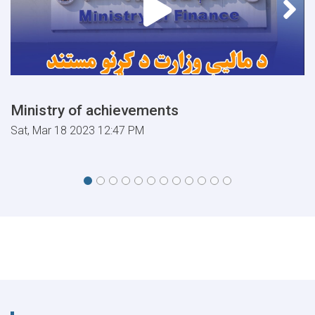
Ministry of achievements
Sat, Mar 18 2023 12:47 PM